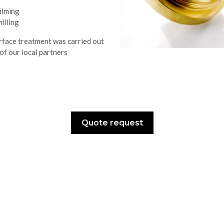
filming
milling
rface treatment was carried out
of our local partners
Quote request