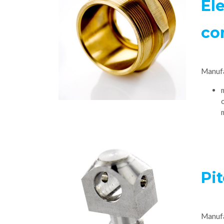
Ele
co
Manuf
Pi
Manuf