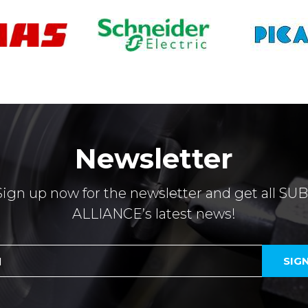
Newsletter
Sign up now for the newsletter and get all SUB
ALLIANCE’s latest news!