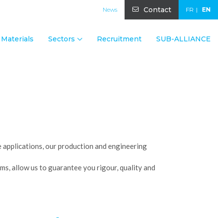
Contact
News
FR
EN
Materials
Sectors
Recruitment
SUB-ALLIANCE
ge applications, our production and engineering
ms, allow us to guarantee you rigour, quality and