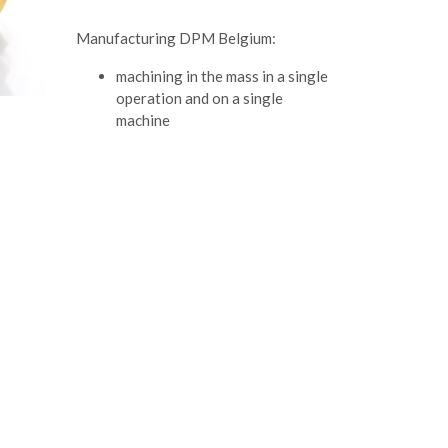
Manufacturing DPM Belgium:
machining in the mass in a single
operation and on a single
machine