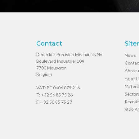
Contact
Sit
Dedecker Precision Mechanics Nv
News
Boulevard Industriel 104
Contac
7700
Mouscron
About 
Belgium
Expert
Materia
VAT: BE 0406.079.216
Sector
T:
+32 56 85 75 26
Recrui
F: +32 56 85 75 27
SUB-A