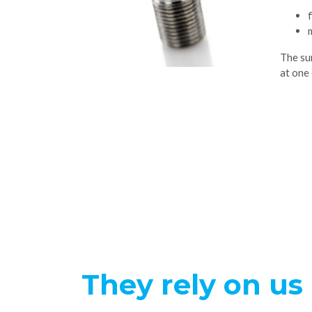
The su
at one 
They rely on us