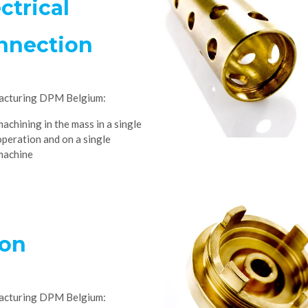
ctrical
nnection
acturing DPM Belgium:
machining in the mass in a single
operation and on a single
machine
ton
acturing DPM Belgium: