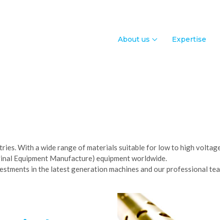
About us
Expertise
stries. With a wide range of materials suitable for low to high volta
iginal Equipment Manufacture) equipment worldwide.
nvestments in the latest generation machines and our professional tea