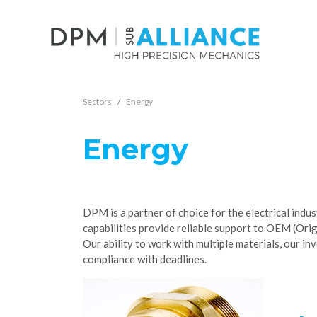
Sectors
Energy
Energy
DPM is a partner of choice for the electrical indu
capabilities provide reliable support to OEM (Or
Our ability to work with multiple materials, our i
compliance with deadlines.