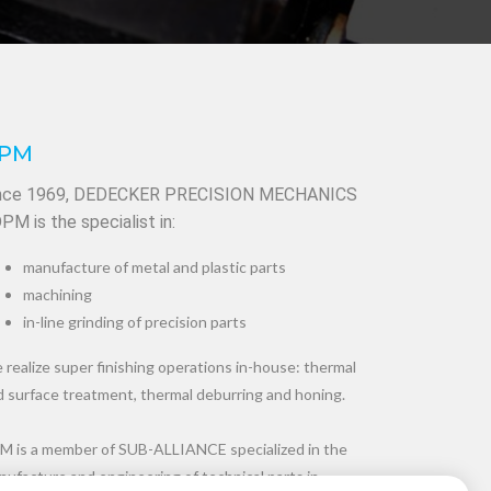
PM
nce 1969, DEDECKER PRECISION MECHANICS
DPM is the specialist in:
manufacture of metal and plastic parts
machining
in-line grinding of precision parts
realize super finishing operations in-house: thermal
d surface treatment, thermal deburring and honing.
M is a member of SUB-ALLIANCE specialized in the
ufacture and engineering of technical parts in