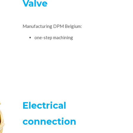
Valve
Manufacturing DPM Belgium:
one-step machining
Electrical
connection