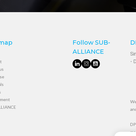
emap
Follow SUB-
D
ALLIANCE
Si
- 
t
us
ise
ls
s
tment
We 
LLIANCE
an
DP
man