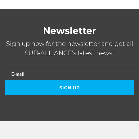
Newsletter
Sign up now for the newsletter and get all
SUB-ALLIANCE’s latest news!