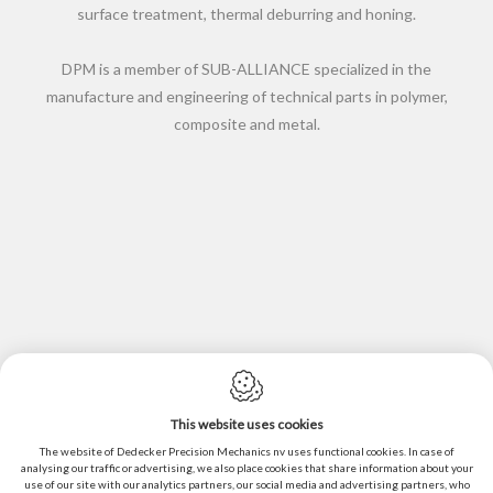
surface treatment, thermal deburring and honing.
DPM is a member of SUB-ALLIANCE specialized in the
manufacture and engineering of technical parts in polymer,
composite and metal.
This website uses cookies
Cookie policy
The website of Dedecker Precision Mechanics nv uses functional cookies. In case of
Privacy policy
analysing our traffic or advertising, we also place cookies that share information about your
use of our site with our analytics partners, our social media and advertising partners, who