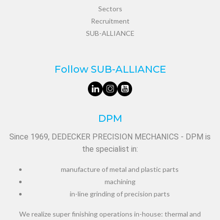
Sectors
Recruitment
SUB-ALLIANCE
Follow SUB-ALLIANCE
DPM
Since 1969, DEDECKER PRECISION MECHANICS - DPM is
the specialist in:
manufacture of metal and plastic parts
machining
in-line grinding of precision parts
We realize super finishing operations in-house: thermal and