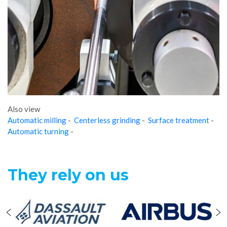
Also view
Automatic milling
-
Centerless grinding
-
Surface treatment
-
Automatic turning
-
They rely on us