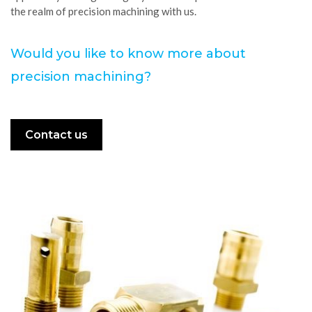
the realm of precision machining with us.
Would you like to know more about
precision machining?
Contact us