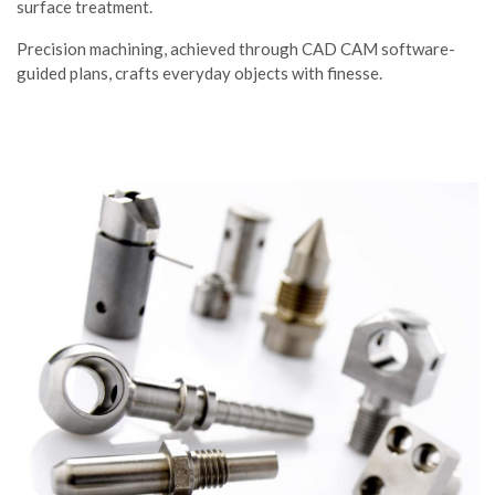
surface treatment.
Precision machining, achieved through CAD CAM software-
guided plans, crafts everyday objects with finesse.