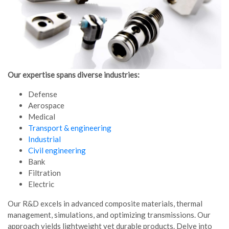
Our expertise spans diverse industries:
Defense
Aerospace
Medical
Transport & engineering
Industrial
Civil engineering
Bank
Filtration
Electric
Our R&D excels in advanced composite materials, thermal
management, simulations, and optimizing transmissions. Our
approach yields lightweight yet durable products. Delve into