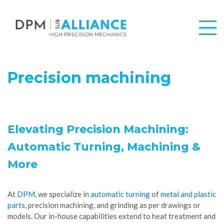
Precision machining
Elevating Precision Machining:
Automatic Turning, Machining &
More
At
DPM
, we specialize in
automatic turning
of
metal and plastic
parts
, precision machining, and grinding as per drawings or
models. Our in-house capabilities extend to heat treatment and