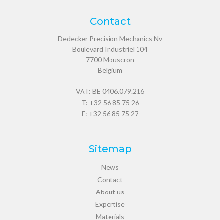
Contact
Dedecker Precision Mechanics Nv
Boulevard Industriel 104
7700
Mouscron
Belgium
VAT: BE 0406.079.216
T:
+32 56 85 75 26
F: +32 56 85 75 27
Sitemap
News
Contact
About us
Expertise
Materials