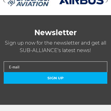
Newsletter
Sign up now for the newsletter and get all
SUB-ALLIANCE’s latest news!