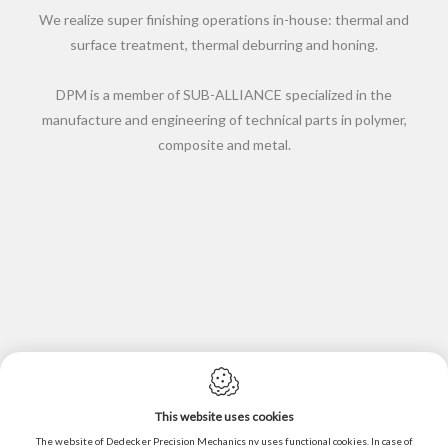
We realize super finishing operations in-house: thermal and
surface treatment, thermal deburring and honing.
DPM is a member of SUB-ALLIANCE specialized in the
manufacture and engineering of technical parts in polymer,
composite and metal.
This website uses cookies
Cookie policy
The website of Dedecker Precision Mechanics nv uses functional cookies. In case of