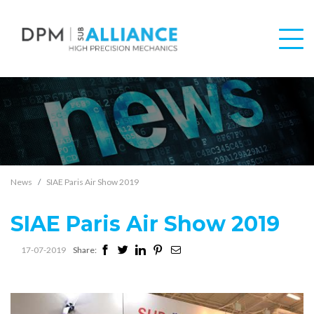
News
SIAE Paris Air Show 2019
SIAE Paris Air Show 2019
17-07-2019
Share: