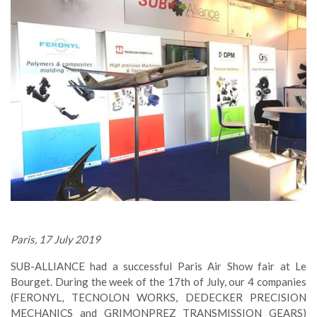
Paris, 17 July 2019
SUB-ALLIANCE had a successful Paris Air Show fair at Le
Bourget. During the week of the 17th of July, our 4 companies
(FERONYL, TECNOLON WORKS, DEDECKER PRECISION
MECHANICS and GRIMONPREZ TRANSMISSION GEARS)