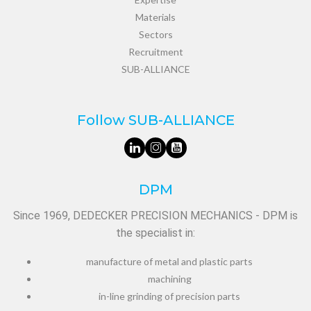
Materials
Sectors
Recruitment
SUB-ALLIANCE
Follow SUB-ALLIANCE
DPM
Since 1969, DEDECKER PRECISION MECHANICS - DPM is
the specialist in:
manufacture of metal and plastic parts
machining
in-line grinding of precision parts