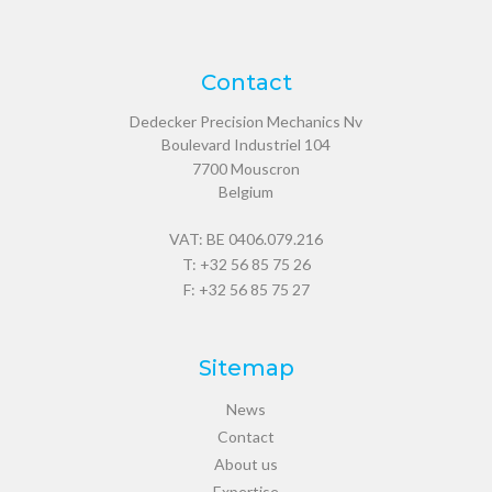
Contact
Dedecker Precision Mechanics Nv
Boulevard Industriel 104
7700
Mouscron
Belgium
VAT: BE 0406.079.216
T:
+32 56 85 75 26
F: +32 56 85 75 27
Sitemap
News
Contact
About us
Expertise