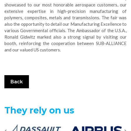
showcased to our most honorable aerospace customers, our
extensive expertise in high-precision manufacturing of
polymers, composites, metals and transmissions. The fair was
also the opportunity to detail our Manufacturing Excellence to
various Governmental officials. The Ambassador of the U.S.A.,
Ronald Gidwitz marked also a strong signal by visiting our
booth, reinforcing the cooperation between SUB-ALLIANCE
and our valued US customers.
Back
They rely on us