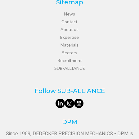
Sitemap
News
Contact
About us
Expertise
Materials
Sectors
Recruitment
SUB-ALLIANCE
Follow SUB-ALLIANCE
DPM
Since 1969, DEDECKER PRECISION MECHANICS - DPM is