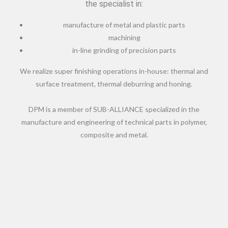
the specialist in:
manufacture of metal and plastic parts
machining
in-line grinding of precision parts
We realize super finishing operations in-house: thermal and
surface treatment, thermal deburring and honing.
DPM is a member of SUB-ALLIANCE specialized in the
manufacture and engineering of technical parts in polymer,
composite and metal.