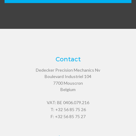
Contact
Dedecker Precision Mechanics Nv
Boulevard Industriel 104
7700
Mouscron
Belgium
VAT: BE 0406.079.216
T:
+32 56 85 75 26
F: +32 56 85 75 27