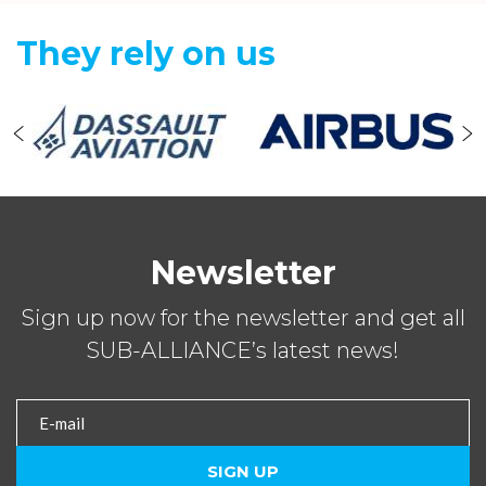
They rely on us
Newsletter
Sign up now for the newsletter and get all
SUB-ALLIANCE’s latest news!