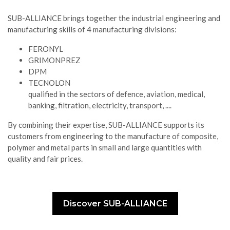
SUB-ALLIANCE brings together the industrial engineering and
manufacturing skills of 4 manufacturing divisions:
FERONYL
GRIMONPREZ
DPM
TECNOLON
qualified in the sectors of defence, aviation, medical,
banking, filtration, electricity, transport, ....
By combining their expertise, SUB-ALLIANCE supports its
customers from engineering to the manufacture of composite,
polymer and metal parts in small and large quantities with
quality and fair prices.
Discover SUB-ALLIANCE