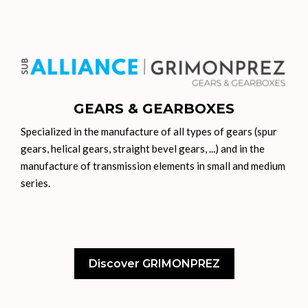
GEARS & GEARBOXES
Specialized in the manufacture of all types of gears (spur
gears, helical gears, straight bevel gears, ...) and in the
manufacture of transmission elements in small and medium
series.
Discover GRIMONPREZ