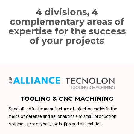
4 divisions, 4
complementary areas of
expertise for the success
of your projects
TOOLING & CNC MACHINING
Specialized in the manufacture of injection molds in the
fields of defense and aeronautics and small production
volumes, prototypes, tools, jigs and assemblies.