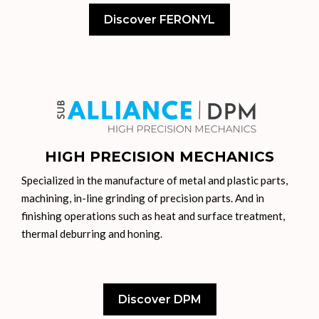
Discover FERONYL
HIGH PRECISION MECHANICS
Specialized in the manufacture of metal and plastic parts,
machining, in-line grinding of precision parts. And in
finishing operations such as heat and surface treatment,
thermal deburring and honing.
Discover DPM