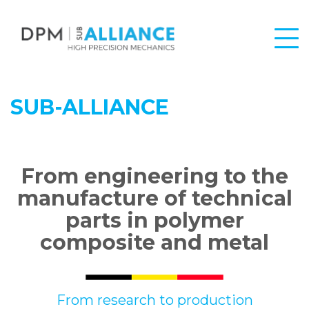
SUB-ALLIANCE
From engineering to the
manufacture of technical
parts in polymer
composite and metal
From research to production