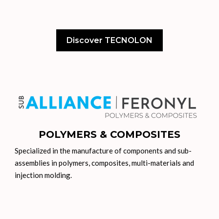
Discover TECNOLON
POLYMERS & COMPOSITES
Specialized in the manufacture of components and sub-
assemblies in polymers, composites, multi-materials and
injection molding.