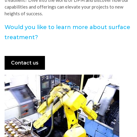
capabilities and offerings can elevate your projects to new
heights of success.
Would you like to learn more about surface
treatment?
Contact us