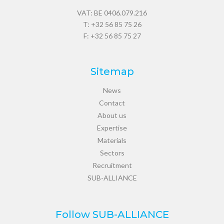
VAT: BE 0406.079.216
T:
+32 56 85 75 26
F: +32 56 85 75 27
Sitemap
News
Contact
About us
Expertise
Materials
Sectors
Recruitment
SUB-ALLIANCE
Follow SUB-ALLIANCE