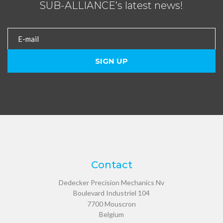
SUB-ALLIANCE’s latest news!
Contact
Dedecker Precision Mechanics Nv
Boulevard Industriel 104
7700
Mouscron
Belgium