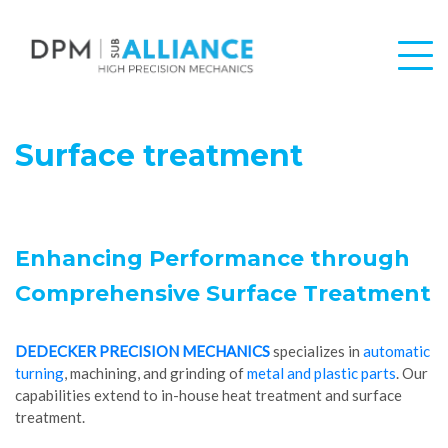
Surface treatment
Enhancing Performance through
Comprehensive Surface Treatment
DEDECKER PRECISION MECHANICS
specializes in
automatic
turning
, machining, and grinding of
metal and plastic parts
. Our
capabilities extend to in-house heat treatment and surface
treatment.