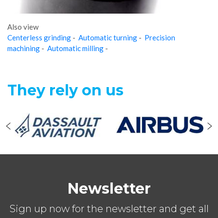
Also view
Centerless grinding
-
Automatic turning
-
Precision
machining
-
Automatic milling
-
They rely on us
Newsletter
Sign up now for the newsletter and get all