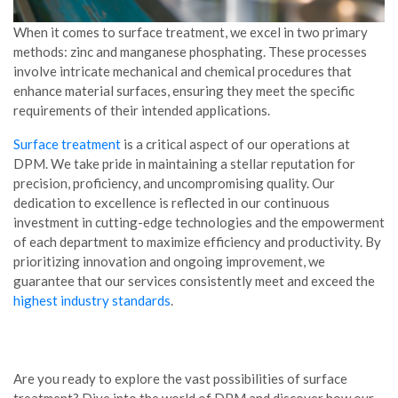
When it comes to surface treatment, we excel in two primary
methods: zinc and manganese phosphating. These processes
involve intricate mechanical and chemical procedures that
enhance material surfaces, ensuring they meet the specific
requirements of their intended applications.
Surface treatment
is a critical aspect of our operations at
DPM. We take pride in maintaining a stellar reputation for
precision, proficiency, and uncompromising quality. Our
dedication to excellence is reflected in our continuous
investment in cutting-edge technologies and the empowerment
of each department to maximize efficiency and productivity. By
prioritizing innovation and ongoing improvement, we
guarantee that our services consistently meet and exceed the
highest industry standards
.
Are you ready to explore the vast possibilities of surface
treatment? Dive into the world of DPM and discover how our