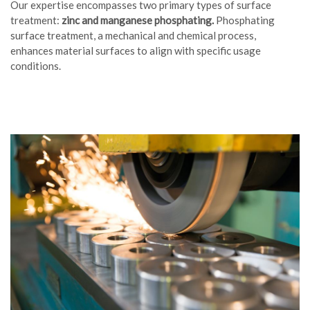
Our expertise encompasses two primary types of surface
treatment:
zinc and manganese phosphating.
Phosphating
surface treatment, a mechanical and chemical process,
enhances material surfaces to align with specific usage
conditions.