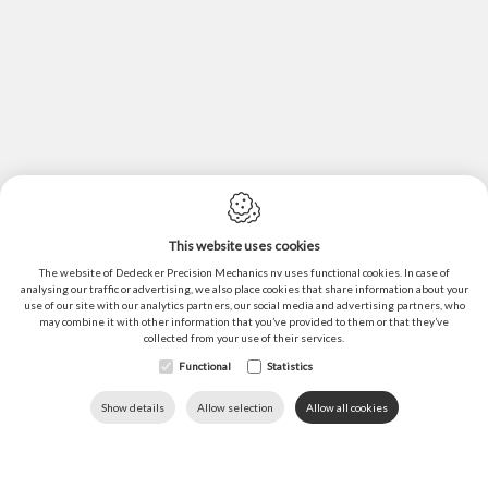
This website uses cookies
Cookie policy
The website of Dedecker Precision Mechanics nv uses functional cookies. In case of
Privacy policy
analysing our traffic or advertising, we also place cookies that share information about your
use of our site with our analytics partners, our social media and advertising partners, who
Sitemap
may combine it with other information that you’ve provided to them or that they’ve
collected from your use of their services.
General conditions of sales
Functional
Statistics
Webdesign by IDcreation ©2022
DOWNLOADS
LANGUAGE
HOME
CALL US
Show details
Allow selection
Allow all cookies