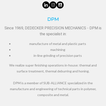
DPM
Since 1969, DEDECKER PRECISION MECHANICS - DPM is
the specialist in:
manufacture of metal and plastic parts
machining
in-line grinding of precision parts
We realize super finishing operations in-house: thermal and
surface treatment, thermal deburring and honing.
DPM is a member of SUB-ALLIANCE specialized in the
manufacture and engineering of technical parts in polymer,
composite and metal.