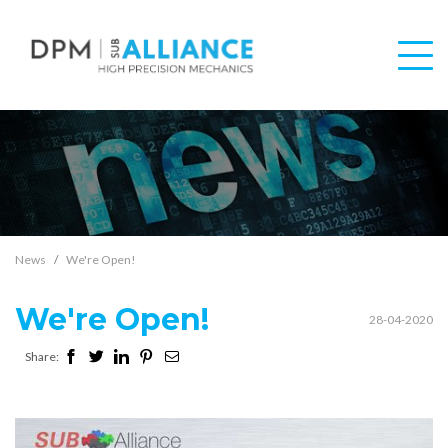
News
We're Open!
We're Open!
28-04-2020
Share: