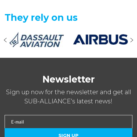
They rely on us
Newsletter
Sign up now for the newsletter and get all
SUB-ALLIANCE’s latest news!