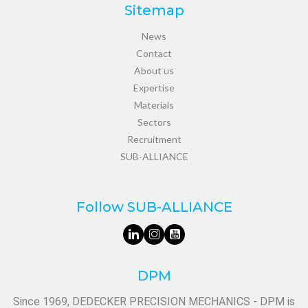
Sitemap
News
Contact
About us
Expertise
Materials
Sectors
Recruitment
SUB-ALLIANCE
Follow SUB-ALLIANCE
DPM
Since 1969, DEDECKER PRECISION MECHANICS - DPM is