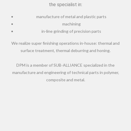
the specialist in:
manufacture of metal and plastic parts
machining
in-line grinding of precision parts
We realize super finishing operations in-house: thermal and
surface treatment, thermal deburring and honing.
DPM is a member of SUB-ALLIANCE specialized in the
manufacture and engineering of technical parts in polymer,
composite and metal.