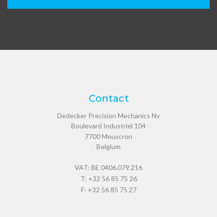
Contact
Dedecker Precision Mechanics Nv
Boulevard Industriel 104
7700
Mouscron
Belgium
VAT: BE 0406.079.216
T:
+32 56 85 75 26
F: +32 56 85 75 27